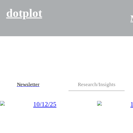
dotplot
Newsletter
Research/Insights