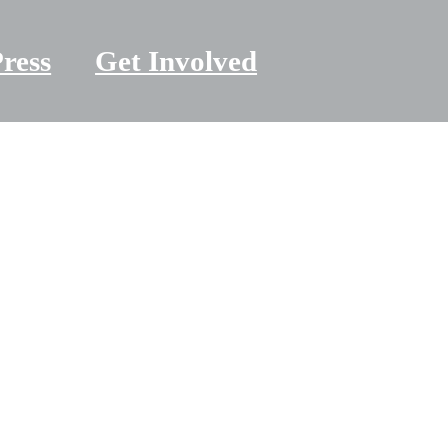
ress
Get Involved