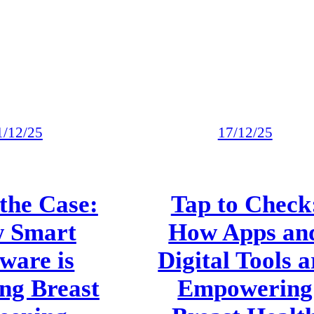
1/12/25
17/12/25
the Case:
Tap to Check
 Smart
How Apps an
ware is
Digital Tools a
ng Breast
Empowering