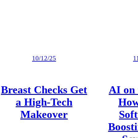
10/12/25
1
Breast Checks Get
AI on 
a High-Tech
How
Makeover
Soft
Boosti