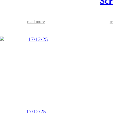
Scr
read more
r
17/12/25