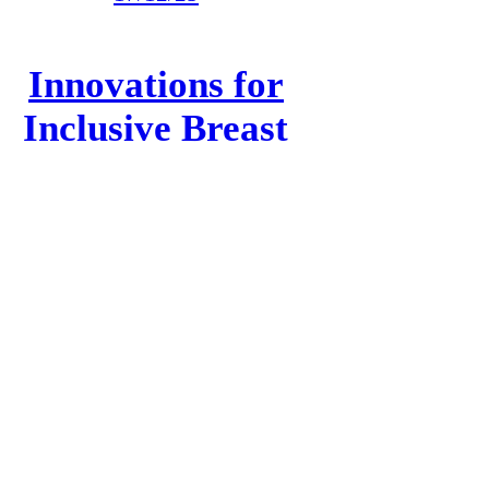
Innovations for
Inclusive Breast
Screening
read more
dotplot
︎
︎
︎
︎