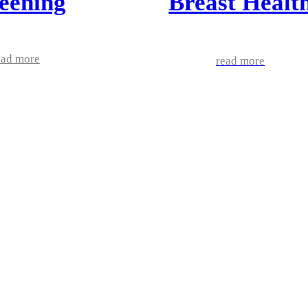
eening
Breast Healt
ead more
read more