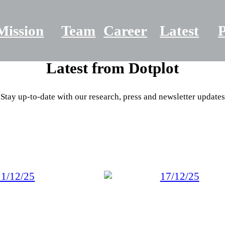
Mission
Team
Career
Latest
P
Latest from
Dotplot
Stay up-to-date with our research, press and newsletter updates