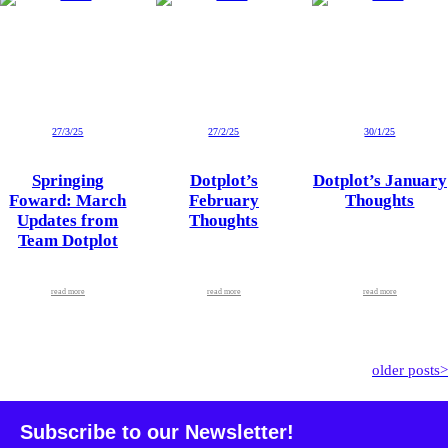
27/3/25
27/2/25
30/1/25
Springing
Dotplot’s
Dotplot’s January
Foward: March
February
Thoughts
Updates from
Thoughts
Team Dotplot
read more
read more
read more
older posts>
Subscribe to our Newsletter!