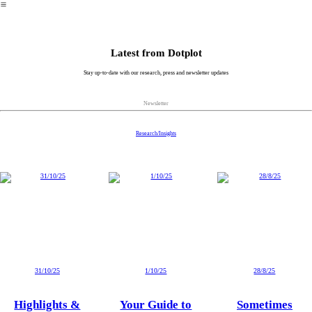
︎
Latest from
Dotplot
Stay up-to-date with our research, press and newsletter updates
Newsletter
Research/Insights
31/10/25
1/10/25
28/8/25
Highlights &
Your Guide to
Sometimes