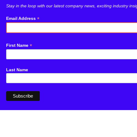
Stay in the loop with our latest company news, exciting industry ins
*
Email Address
*
First Name
Last Name
dotplot
Newsletter
︎
︎
︎
︎
Contact
Copyright © 2023 Dotplot Ltd. All
Privacy Policy
rights reserved.