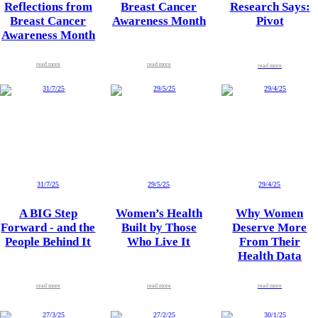
Reflections from
Breast Cancer
Research Says:
Breast Cancer
Awareness Month
Pivot
Awareness Month
read more
read more
read more
31/7/25
29/5/25
29/4/25
A BIG Step
Women’s Health
Why Women
Forward - and the
Built by Those
Deserve More
People Behind It
Who Live It
From Their
Health Data
read more
read more
read more